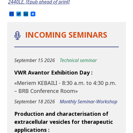
2440LE. [Epub ahead of print]
Facebook
Twitter
LinkedIn
INCOMING SEMINARS
September 15 2026
Technical seminar
VWR Avantor Exhibition Day :
«Meriem KEBAILI - 8:30 a.m. to 4:30 p.m.
– BRB Conference Room»
September 18 2026
Monthly Seminar-Workshop
Production and characterisation of
extracellular vesicles for therapeutic
applications :