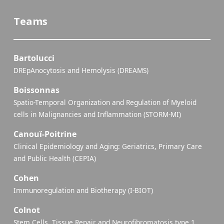
Teams
Bartolucci
DREpAnocytosis and Hemolysis (DREAMS)
Boissonnas
Spatio-Temporal Organization and Regulation of Myeloid
cells in Malignancies and Inflammation (STORM-MI)
Canouï-Poitrine
Clinical Epidemiology and Aging: Geriatrics, Primary Care
and Public Health (CEPIA)
Cohen
Immunoregulation and Biotherapy (I-BIOT)
Colnot
Stem Cells, Tissue Repair and Neurofibromatosis type 1