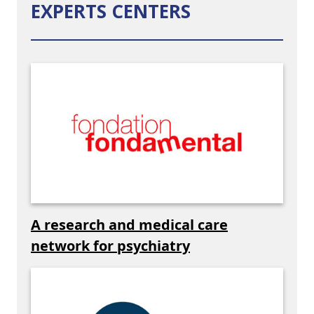
EXPERTS CENTERS
A research and medical care
network for psychiatry