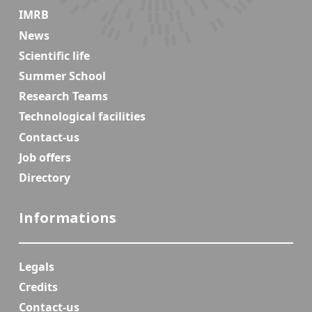
IMRB
News
Scientific life
Summer School
Research Teams
Technological facilities
Contact-us
Job offers
Directory
Informations
Legals
Credits
Contact-us