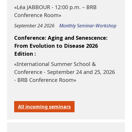
«Léa JABBOUR - 12:00 p.m. – BRB
Conference Room»
September 24 2026
Monthly Seminar-Workshop
Conference: Aging and Senescence:
From Evolution to Disease 2026
Edition :
«International Summer School &
Conference - September 24 and 25, 2026
- BRB Conference Room»
All incoming seminars