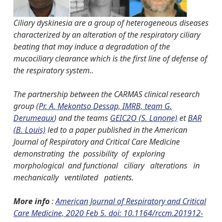
Ciliary dyskinesia are a group of heterogeneous diseases
characterized by an alteration of the respiratory ciliary
beating that may induce a degradation of the
mucociliary clearance which is the first line of defense of
the respiratory system..
The partnership between the CARMAS clinical research
group (
Pr. A. Mekontso Dessap, IMRB, team G.
Derumeaux
) and the teams
GEIC2O (S. Lanone)
et
BAR
(B. Louis)
led to a paper published in the American
Journal of Respiratory and Critical Care Medicine
demonstrating the possibility of exploring
morphological and functional ciliary alterations in
mechanically ventilated patients.
More info
:
American Journal of Respiratory and Critical
Care Medicine, 2020 Feb 5. doi: 10.1164/rccm.201912-