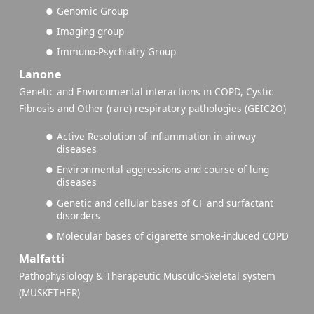
Genomic Group
Imaging group
Immuno-Psychiatry Group
Lanone
Genetic and Environmental interactions in COPD, Cystic
Fibrosis and Other (rare) respiratory pathologies (GEIC2O)
Active Resolution of inflammation in airway
diseases
Environmental aggressions and course of lung
diseases
Genetic and cellular bases of CF and surfactant
disorders
Molecular bases of cigarette smoke-induced COPD
Malfatti
Pathophysiology & Therapeutic Musculo-Skeletal system
(MUSKETHER)