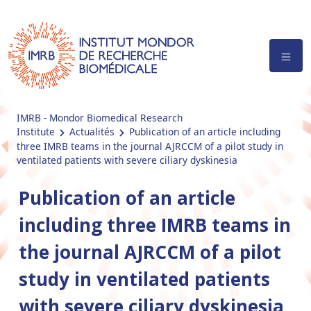
IMRB - Mondor Biomedical Research
Institute
Actualités
Publication of an article including
three IMRB teams in the journal AJRCCM of a pilot study in
ventilated patients with severe ciliary dyskinesia
Publication of an article
including three IMRB teams in
the journal AJRCCM of a pilot
study in ventilated patients
with severe ciliary dyskinesia