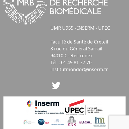
UMR U955 - INSERM - UPEC
Faculté de Santé de Créteil
8 rue du Général Sarrail
94010 Créteil cedex
Tél. : 01 49 81 37 70
institutmondor@inserm.fr