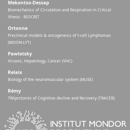
Mekontso-Dessap
Biomechanics of Circulation and Respiration in Critical
illness - BIOCRIT
Ortonne
Preclinical models & oncogenesis of t-cell Lymphomas
(MOON-LYT)
Pawlotsky
Viruses, Hepatology, Cancer (VHC)
Relaix
Biology of the neuromuscular system (MUSE)
Rémy
TRAjectoires of Cognitive decline and Recovery (TRACER)