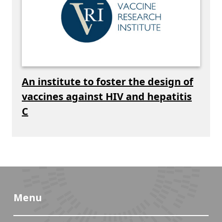
An institute to foster the design of
vaccines against HIV and hepatitis
C
Menu