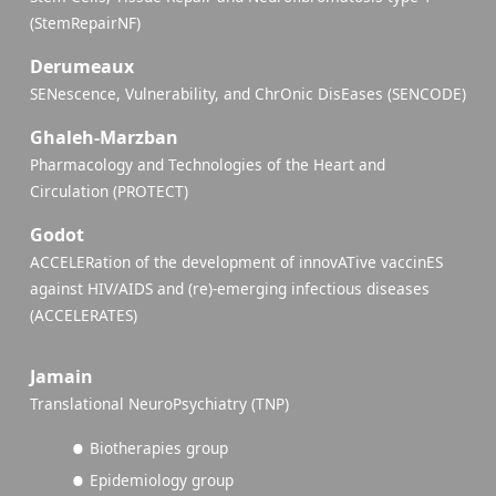
(StemRepairNF)
Derumeaux
SENescence, Vulnerability, and ChrOnic DisEases (SENCODE)
Ghaleh-Marzban
Pharmacology and Technologies of the Heart and
Circulation (PROTECT)
Godot
ACCELERation of the development of innovATive vaccinES
against HIV/AIDS and (re)-emerging infectious diseases
(ACCELERATES)
Jamain
Translational NeuroPsychiatry (TNP)
Biotherapies group
Epidemiology group