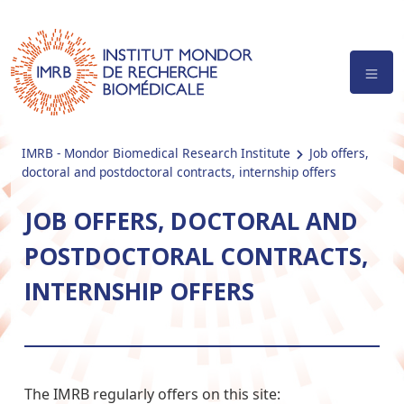
IMRB - Mondor Biomedical Research Institute
Job offers,
doctoral and postdoctoral contracts, internship offers
JOB OFFERS, DOCTORAL AND
POSTDOCTORAL CONTRACTS,
INTERNSHIP OFFERS
The IMRB regularly offers on this site: