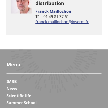
distribution
Franck Maillochon
Tél.: 01 49 81 37 61
rf.mresni@nohcolliam.kcnarf
Menu
IMRB
News
Scientific life
Summer School