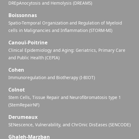
DREpAnocytosis and Hemolysis (DREAMS)
Boissonnas
Spatio-Temporal Organization and Regulation of Myeloid
cells in Malignancies and Inflammation (STORM-MI)
Canouï-Poitrine
Clinical Epidemiology and Aging: Geriatrics, Primary Care
and Public Health (CEPIA)
Cohen
Immunoregulation and Biotherapy (I-BIOT)
Colnot
Stem Cells, Tissue Repair and Neurofibromatosis type 1
(StemRepairNF)
Derumeaux
SENescence, Vulnerability, and ChrOnic DisEases (SENCODE)
Ghaleh-Marzban