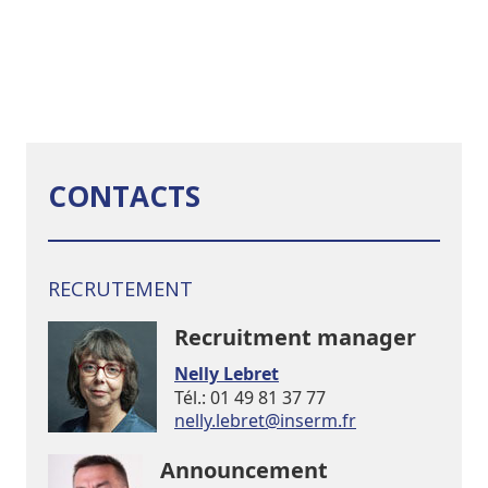
CONTACTS
RECRUTEMENT
Recruitment manager
Nelly Lebret
Tél.: 01 49 81 37 77
rf.mresni@terbel.yllen
Announcement