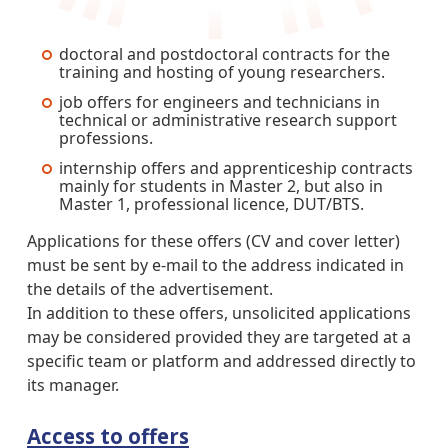
doctoral and postdoctoral contracts for the
training and hosting of young researchers.
job offers for engineers and technicians in
technical or administrative research support
professions.
internship offers and apprenticeship contracts
mainly for students in Master 2, but also in
Master 1, professional licence, DUT/BTS.
Applications for these offers (CV and cover letter)
must be sent by e-mail to the address indicated in
the details of the advertisement.
In addition to these offers, unsolicited applications
may be considered provided they are targeted at a
specific team or platform and addressed directly to
its manager.
Access to offers