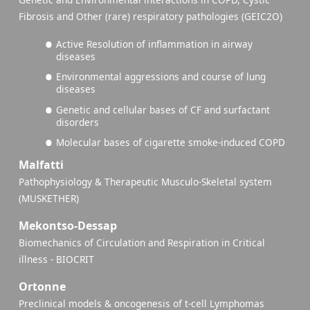
Fibrosis and Other (rare) respiratory pathologies (GEIC2O)
Active Resolution of inflammation in airway
diseases
Environmental aggressions and course of lung
diseases
Genetic and cellular bases of CF and surfactant
disorders
Molecular bases of cigarette smoke-induced COPD
Malfatti
Pathophysiology & Therapeutic Musculo-Skeletal system
(MUSKETHER)
Mekontso-Dessap
Biomechanics of Circulation and Respiration in Critical
illness - BIOCRIT
Ortonne
Preclinical models & oncogenesis of t-cell Lymphomas