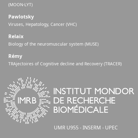
(MOON-LYT)
Pawlotsky
Viruses, Hepatology, Cancer (VHC)
Relaix
Biology of the neuromuscular system (MUSE)
Rémy
TRAjectoires of Cognitive decline and Recovery (TRACER)
UMR U955 - INSERM - UPEC