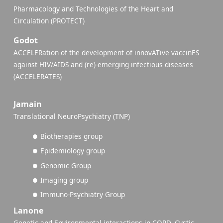
Pharmacology and Technologies of the Heart and
Circulation (PROTECT)
Godot
ACCELERation of the development of innovATive vaccinES
against HIV/AIDS and (re)-emerging infectious diseases
(ACCELERATES)
Jamain
Translational NeuroPsychiatry (TNP)
Biotherapies group
Epidemiology group
Genomic Group
Imaging group
Immuno-Psychiatry Group
Lanone
Genetic and Environmental interactions in COPD, Cystic