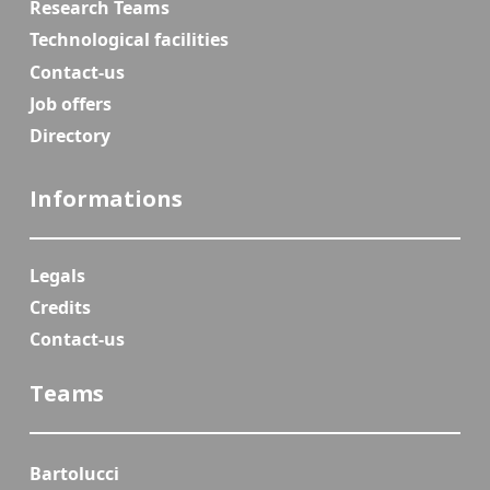
Research Teams
Technological facilities
Contact-us
Job offers
Directory
Informations
Legals
Credits
Contact-us
Teams
Bartolucci