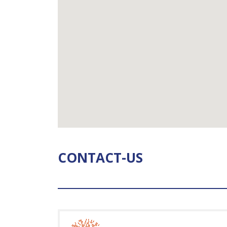
CONTACT-US