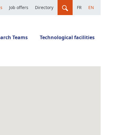
us
Job offers
Directory
FR
EN
earch Teams
Technological facilities