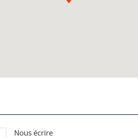
Nous écrire