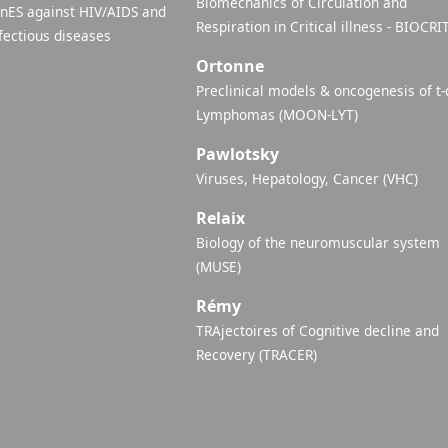
Biomechanics of Circulation and
inES against HIV/AIDS and
Respiration in Critical illness - BIOCRI
fectious diseases
Ortonne
Preclinical models & oncogenesis of t-
Lymphomas (MOON-LYT)
Pawlotsky
Viruses, Hepatology, Cancer (VHC)
Relaix
Biology of the neuromuscular system
(MUSE)
Rémy
TRAjectoires of Cognitive decline and
Recovery (TRACER)