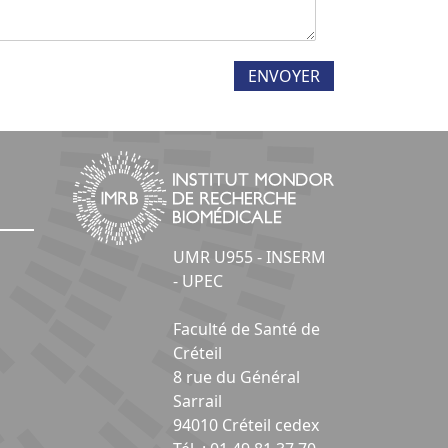
UMR U955 - INSERM
- UPEC
Faculté de Santé de
Créteil
8 rue du Général
Sarrail
94010 Créteil cedex