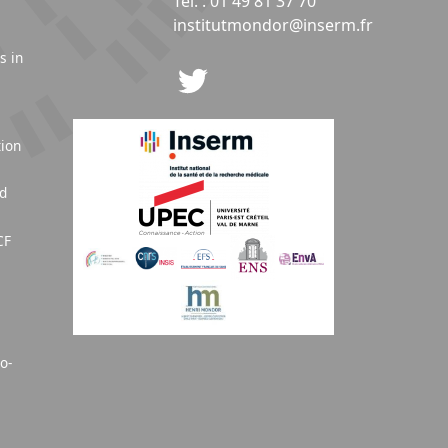
Tél. : 01 49 81 37 70
institutmondor@inserm.fr
s in
tion
nd
CF
o-