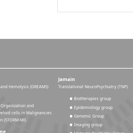
Jamain
 and Hemolysis (DREAMS)
Translational NeuroPsychiatry (TNP)
Biotherapies group
 Organization and
Epidemiology group
eloid cells in Malignancies
Genomic Group
and Inflammation (STORM-MI)
Imaging group
ine