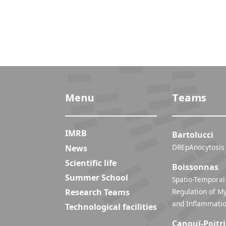
Menu
Teams
IMRB
Bartolucci
DREpAnocytosis
News
Scientific life
Boissonnas
Summer School
Spatio-Temporal
Research Teams
Regulation of My
Technological facilities
Canouï-Poitr