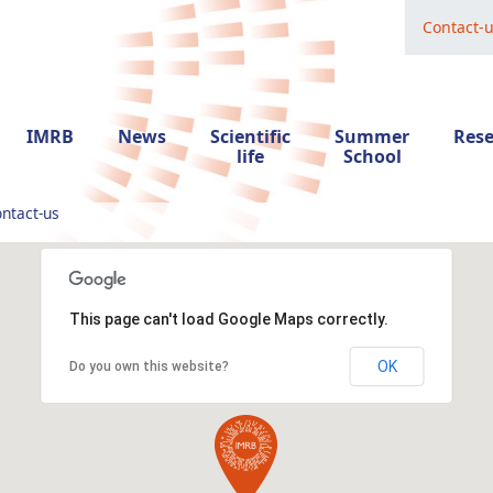
Contact-
IMRB
News
Scientific
Summer
Res
life
School
ntact-us
This page can't load Google Maps correctly.
OK
Do you own this website?