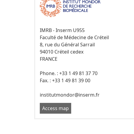
IMRB - Inserm U955
Faculté de Médecine de Créteil
8, rue du Général Sarrail
94010 Créteil cedex
FRANCE
Phone. : +33 1 49 81 37 70
Fax. : +33 1 49 81 39 00
institutmondor@inserm.fr
Access map