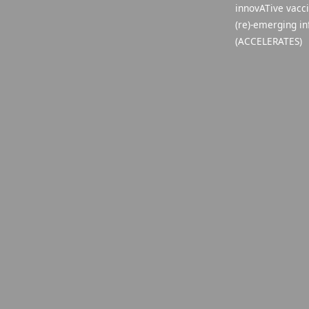
innovATive vacc
(re)-emerging in
(ACCELERATES)