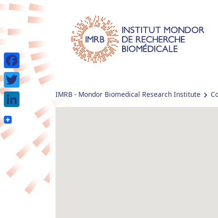
Facebook
IMRB - Mondor Biomedical Research Institute
Co
Twitter
LinkedIn