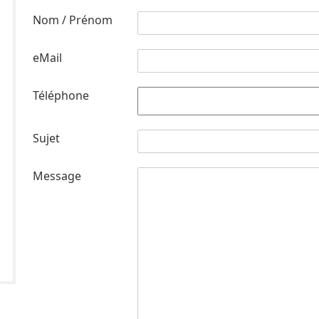
Nom / Prénom
eMail
Téléphone
Sujet
Message