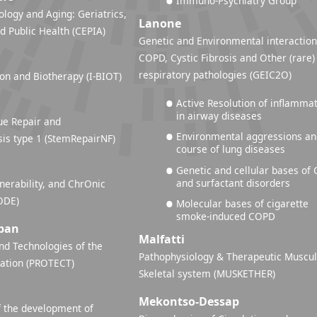
Immuno-Psychiatry Group
ology and Aging: Geriatrics,
Lanone
d Public Health (CEPIA)
Genetic and Environmental interaction
COPD, Cystic Fibrosis and Other (rare)
respiratory pathologies (GEIC2O)
n and Biotherapy (I-BIOT)
Active Resolution of inflamma
in airway diseases
ue Repair and
Environmental aggressions a
is type 1 (StemRepairNF)
course of lung diseases
Genetic and cellular bases of 
and surfactant disorders
nerability, and ChrOnic
ODE)
Molecular bases of cigarette
smoke-induced COPD
ban
Malfatti
d Technologies of the
Pathophysiology & Therapeutic Muscul
lation (PROTECT)
Skeletal system (MUSKETHER)
Mekontso-Dessap
 the development of