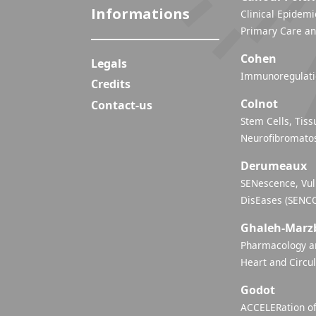
Informations
Clinical Epidemi
Primary Care an
Cohen
Legals
Immunoregulatio
Credits
Colnot
Contact-us
Stem Cells, Tiss
Neurofibromatos
Derumeaux
SENescence, Vul
DisEases (SENC
Ghaleh-Marz
Pharmacology an
Heart and Circu
Godot
ACCELERation of