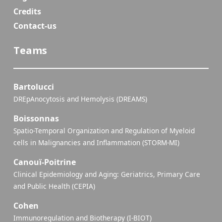
Credits
Contact-us
Teams
Bartolucci
DREpAnocytosis and Hemolysis (DREAMS)
Boissonnas
Spatio-Temporal Organization and Regulation of Myeloid
cells in Malignancies and Inflammation (STORM-MI)
Canouï-Poitrine
Clinical Epidemiology and Aging: Geriatrics, Primary Care
and Public Health (CEPIA)
Cohen
Immunoregulation and Biotherapy (I-BIOT)