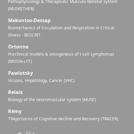
Pathophysiology & Therapeutic Musculo-Skeletal system
(MUSKETHER)
Mekontso-Dessap
Biomechanics of Circulation and Respiration in Critical
illness - BIOCRIT
Ortonne
Preclinical models & oncogenesis of t-cell Lymphomas
(MOON-LYT)
Pawlotsky
Viruses, Hepatology, Cancer (VHC)
Relaix
Biology of the neuromuscular system (MUSE)
Rémy
TRAjectoires of Cognitive decline and Recovery (TRACER)