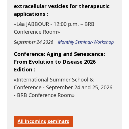
extracellular vesicles for therapeutic
applications :
«Léa JABBOUR - 12:00 p.m. – BRB
Conference Room»
September 24 2026
Monthly Seminar-Workshop
Conference: Aging and Senescence:
From Evolution to Disease 2026
Edition :
«International Summer School &
Conference - September 24 and 25, 2026
- BRB Conference Room»
All incoming seminars