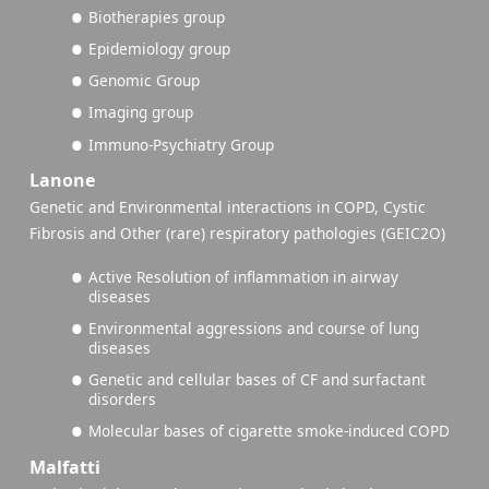
Biotherapies group
Epidemiology group
Genomic Group
Imaging group
Immuno-Psychiatry Group
Lanone
Genetic and Environmental interactions in COPD, Cystic
Fibrosis and Other (rare) respiratory pathologies (GEIC2O)
Active Resolution of inflammation in airway
diseases
Environmental aggressions and course of lung
diseases
Genetic and cellular bases of CF and surfactant
disorders
Molecular bases of cigarette smoke-induced COPD
Malfatti