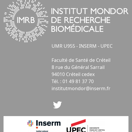
UMR U955 - INSERM - UPEC
Faculté de Santé de Créteil
8 rue du Général Sarrail
94010 Créteil cedex
Tél. : 01 49 81 37 70
institutmondor@inserm.fr