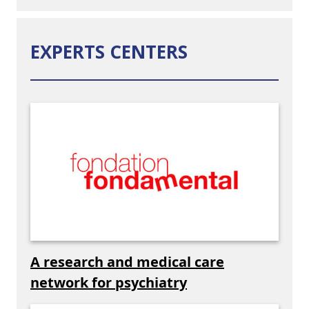
EXPERTS CENTERS
A research and medical care
network for psychiatry