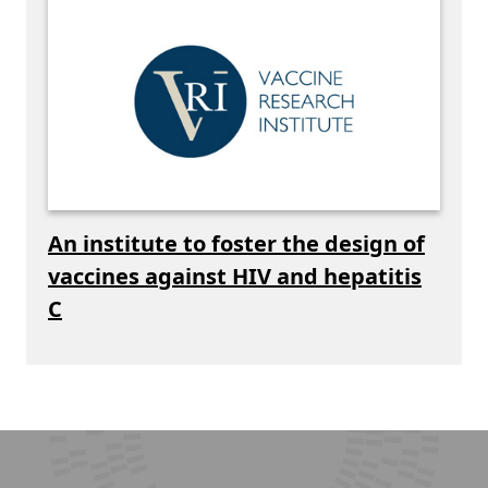
An institute to foster the design of
vaccines against HIV and hepatitis
C