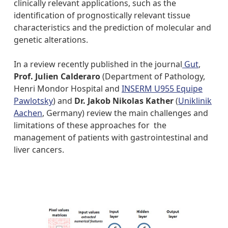
clinically relevant applications, such as the
identification of prognostically relevant tissue
characteristics and the prediction of molecular and
genetic alterations.
In a review recently published in the journal
Gut
,
Prof. Julien Calderaro
(Department of Pathology,
Henri Mondor Hospital and
INSERM U955 Equipe
Pawlotsky
) and
Dr. Jakob Nikolas Kather
(
Uniklinik
Aachen
, Germany) review the main challenges and
limitations of these approaches for the
management of patients with gastrointestinal and
liver cancers.