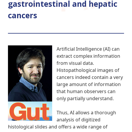
gastrointestinal and hepatic
cancers
Artificial Intelligence (AI) can
extract complex information
from visual data.
Histopathological images of
cancers indeed contain a very
large amount of information
that human observers can
only partially understand.
Thus, AI allows a thorough
analysis of digitized
histological slides and offers a wide range of