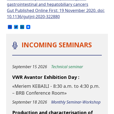
gastrointestinal and hepatobiliary cancers
Gut Published Online First: 19 November 2020. doi:
10.1136/gutjnl-2020-322880
Facebook
Twitter
LinkedIn
INCOMING SEMINARS
September 15 2026
Technical seminar
VWR Avantor Exhibition Day :
«Meriem KEBAILI - 8:30 a.m. to 4:30 p.m.
– BRB Conference Room»
September 18 2026
Monthly Seminar-Workshop
Production and characterisation of