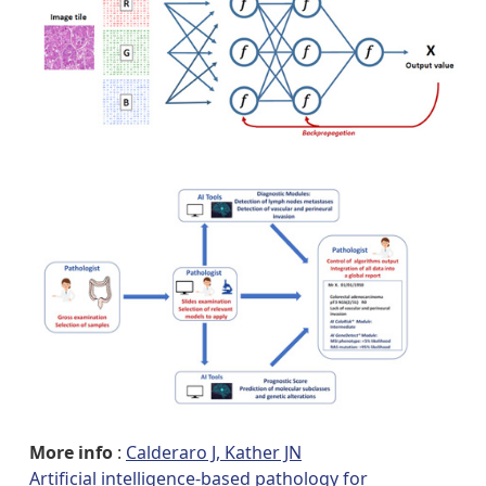
More info
:
Calderaro J, Kather JN
Artificial intelligence-based pathology for