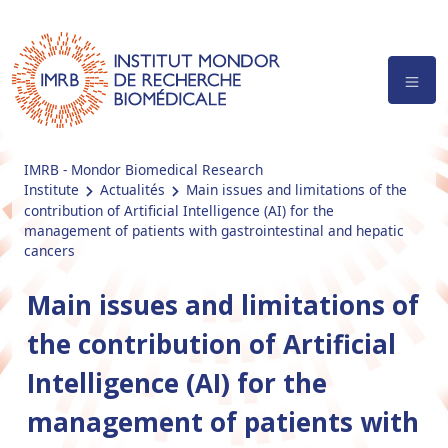
IMRB - Mondor Biomedical Research
Institute
Actualités
Main issues and limitations of the
contribution of Artificial Intelligence (AI) for the
management of patients with gastrointestinal and hepatic
cancers
Main issues and limitations of
the contribution of Artificial
Intelligence (AI) for the
management of patients with