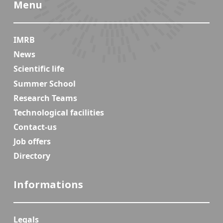
Menu
IMRB
News
Scientific life
Summer School
Research Teams
Technological facilities
Contact-us
Job offers
Directory
Informations
Legals