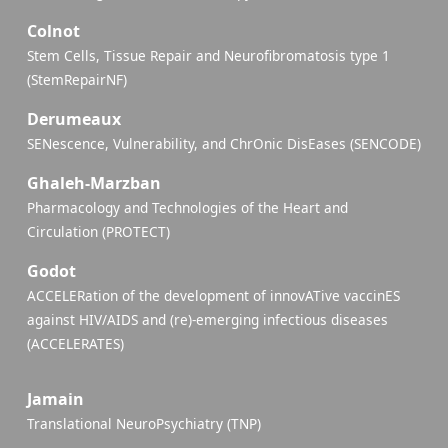
Colnot
Stem Cells, Tissue Repair and Neurofibromatosis type 1
(StemRepairNF)
Derumeaux
SENescence, Vulnerability, and ChrOnic DisEases (SENCODE)
Ghaleh-Marzban
Pharmacology and Technologies of the Heart and
Circulation (PROTECT)
Godot
ACCELERation of the development of innovATive vaccinES
against HIV/AIDS and (re)-emerging infectious diseases
(ACCELERATES)
Jamain
Translational NeuroPsychiatry (TNP)