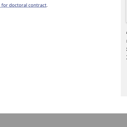
l for doctoral contract
.