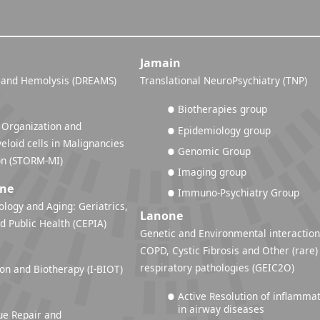
Jamain
 and Hemolysis (DREAMS)
Translational NeuroPsychiatry (TNP)
Biotherapies group
 Organization and
Epidemiology group
eloid cells in Malignancies
Genomic Group
and Inflammation (STORM-MI)
Imaging group
ine
Immuno-Psychiatry Group
ology and Aging: Geriatrics,
Lanone
d Public Health (CEPIA)
Genetic and Environmental interaction
COPD, Cystic Fibrosis and Other (rare)
respiratory pathologies (GEIC2O)
n and Biotherapy (I-BIOT)
Active Resolution of inflamma
in airway diseases
ue Repair and