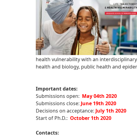
health vulnerability with an interdisciplinar
health and biology, public health and epid
Important dates:
Submissions open:
May 04th 2020
Submissions close:
June 19th 2020
Decisions on acceptance:
July 1th 2020
Start of Ph.D.:
October 1th 2020
Contacts: