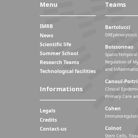
Menu
Teams
IMRB
Bartolucci
DREpAnocytosis
News
Scientific life
Boissonnas
Summer School
Spatio-Temporal
Research Teams
Regulation of My
Technological facilities
Canouï-Poitr
Informations
Clinical Epidemi
Primary Care an
Cohen
Legals
Immunoregulatio
Credits
Colnot
Contact-us
Stem Cells, Tiss