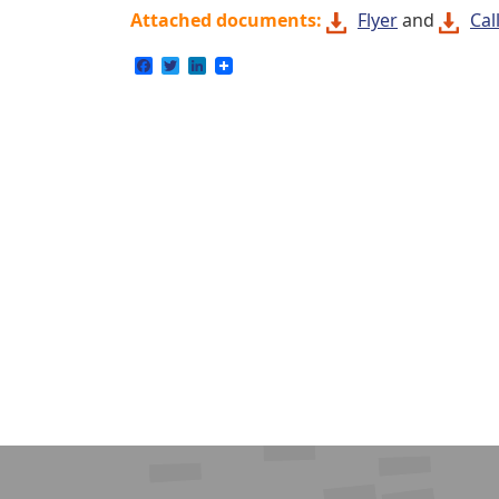
Attached documents:
Flyer
and
Cal
Facebook
Twitter
LinkedIn