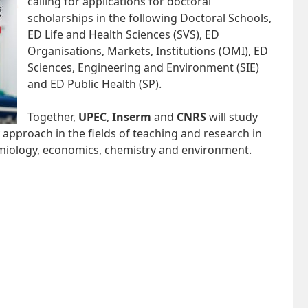
calling for applications for doctoral
scholarships in the following Doctoral Schools,
ED Life and Health Sciences (SVS), ED
Organisations, Markets, Institutions (OMI), ED
Sciences, Engineering and Environment (SIE)
and ED Public Health (SP).
Together,
UPEC
,
Inserm
and
CNRS
will study
y approach in the fields of teaching and research in
emiology, economics, chemistry and environment.