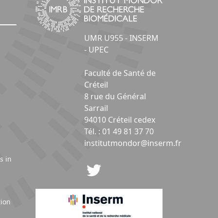
UMR U955 - INSERM
- UPEC
Faculté de Santé de
Créteil
8 rue du Général
Sarrail
94010 Créteil cedex
Tél. : 01 49 81 37 70
institutmondor@inserm.fr
s in
tion