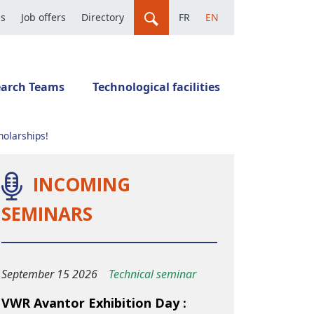
us
Job offers
Directory
FR
EN
earch Teams
Technological facilities
holarships!
INCOMING
SEMINARS
September 15 2026
Technical seminar
VWR Avantor Exhibition Day :