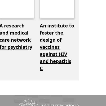
A research
An institute to
and medical
foster the
care network
design of
for psychiatry
vaccines
against HIV
and hepatitis
C