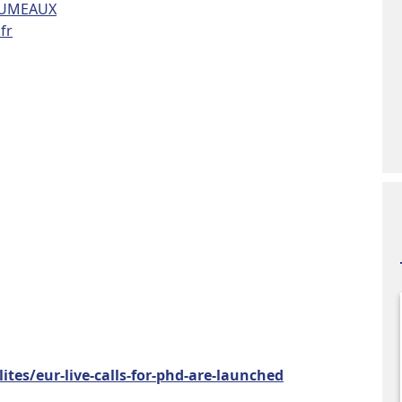
RUMEAUX
fr
ites/eur-live-calls-for-phd-are-launched