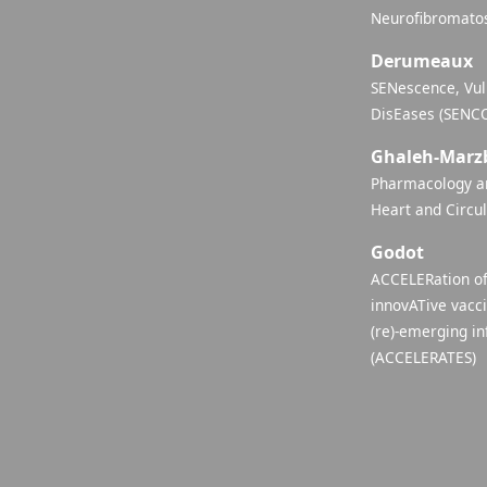
Neurofibromatos
Derumeaux
SENescence, Vul
DisEases (SENC
Ghaleh-Marz
Pharmacology an
Heart and Circu
Godot
ACCELERation of
innovATive vacc
(re)-emerging in
(ACCELERATES)