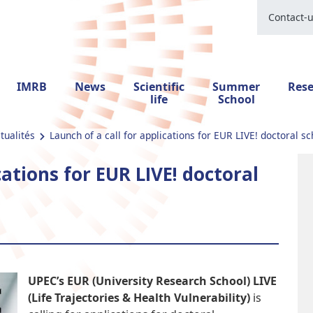
Contact-
IMRB
News
Scientific
Summer
Res
life
School
tualités
Launch of a call for applications for EUR LIVE! doctoral sc
cations for EUR LIVE! doctoral
UPEC’s EUR (University Research School) LIVE
(Life Trajectories & Health Vulnerability)
is