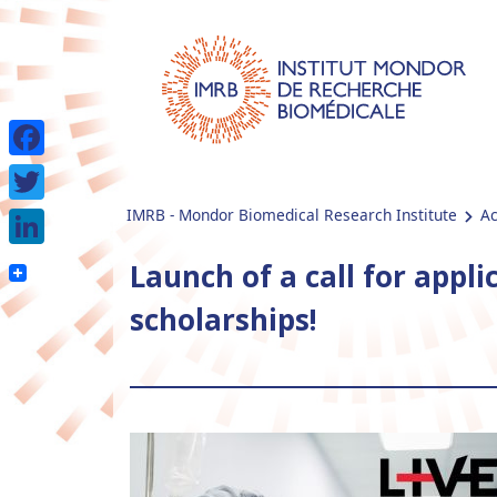
Facebook
IMRB - Mondor Biomedical Research Institute
Ac
Twitter
LinkedIn
Launch of a call for appli
scholarships!