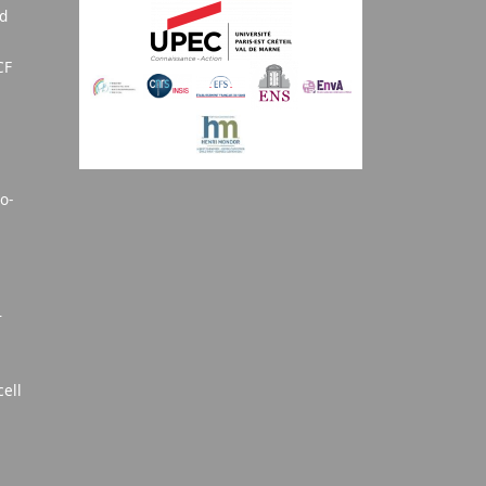
nd
CF
o-
T
cell