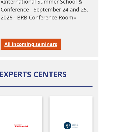
«International Summer School &
Conference - September 24 and 25,
2026 - BRB Conference Room»
All incoming seminars
EXPERTS CENTERS