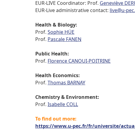
EUR-LIVE Coordinator: Prof.
Geneviève DE
EUR-Live administrative contact:
live@u-pec.
Health & Biology:
Prof.
Sophie HÜE
Prof.
Pascale FANEN
Public Health:
Prof.
Florence CANOUI-POITRINE
Health Economics:
Prof.
Thomas BARNAY
Chemistry & Environment:
Prof.
Isabelle COLL
To find out more:
https://www.u-pec.fr/fr/universite/actual