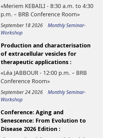
«Meriem KEBAILI - 8:30 a.m. to 4:30
p.m. – BRB Conference Room»
September 18 2026
Monthly Seminar-
Workshop
Production and characterisation
of extracellular vesicles for
therapeutic applications :
«Léa JABBOUR - 12:00 p.m. – BRB
Conference Room»
September 24 2026
Monthly Seminar-
Workshop
Conference: Aging and
Senescence: From Evolution to
Disease 2026 Edition :