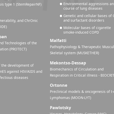
Environmental aggressions a
is type 1 (StemRepairNF)
course of lung diseases
Genetic and cellular bases of 
and surfactant disorders
nerability, and ChrOnic
ODE)
Molecular bases of cigarette
smoke-induced COPD
ban
Malfatti
d Technologies of the
Pathophysiology & Therapeutic Muscul
lation (PROTECT)
Skeletal system (MUSKETHER)
Mekontso-Dessap
 the development of
Biomechanics of Circulation and
inES against HIV/AIDS and
Respiration in Critical illness - BIOCRI
fectious diseases
Ortonne
Preclinical models & oncogenesis of t-
Lymphomas (MOON-LYT)
Pawlotsky
Viruses, Hepatology, Cancer (VHC)