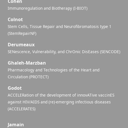
Cohen
Immunoregulation and Biotherapy (I-BIOT)
Colnot
Stem Cells, Tissue Repair and Neurofibromatosis type 1
(StemRepairNF)
Derumeaux
SENescence, Vulnerability, and ChrOnic DisEases (SENCODE)
Ghaleh-Marzban
Pharmacology and Technologies of the Heart and
Circulation (PROTECT)
Godot
ACCELERation of the development of innovATive vaccinES
against HIV/AIDS and (re)-emerging infectious diseases
(ACCELERATES)
Jamain