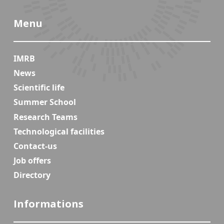
Menu
IMRB
News
Scientific life
Summer School
Research Teams
Technological facilities
Contact-us
Job offers
Directory
Informations