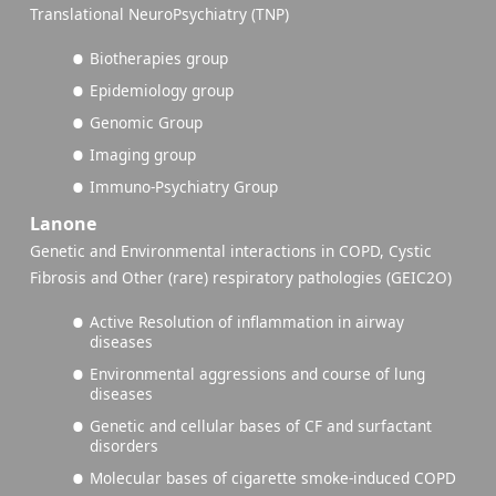
Translational NeuroPsychiatry (TNP)
Biotherapies group
Epidemiology group
Genomic Group
Imaging group
Immuno-Psychiatry Group
Lanone
Genetic and Environmental interactions in COPD, Cystic
Fibrosis and Other (rare) respiratory pathologies (GEIC2O)
Active Resolution of inflammation in airway
diseases
Environmental aggressions and course of lung
diseases
Genetic and cellular bases of CF and surfactant
disorders
Molecular bases of cigarette smoke-induced COPD