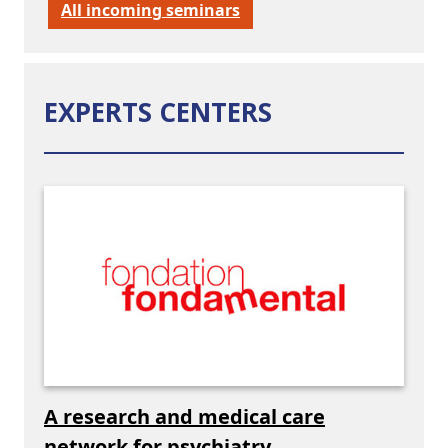
All incoming seminars
EXPERTS CENTERS
A research and medical care
network for psychiatry