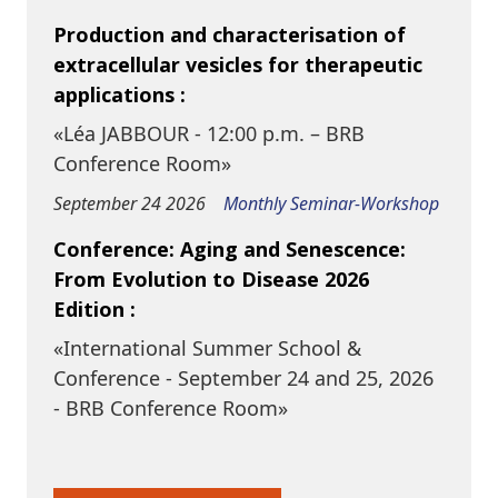
Production and characterisation of
extracellular vesicles for therapeutic
applications :
«Léa JABBOUR - 12:00 p.m. – BRB
Conference Room»
September 24 2026
Monthly Seminar-Workshop
Conference: Aging and Senescence:
From Evolution to Disease 2026
Edition :
«International Summer School &
Conference - September 24 and 25, 2026
- BRB Conference Room»