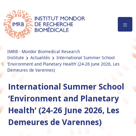
IMRB - Mondor Biomedical Research
Institute
Actualités
International Summer School
‘Environment and Planetary Health’ (24-26 June 2026, Les
Demeures de Varennes)
International Summer School
‘Environment and Planetary
Health’ (24-26 June 2026, Les
Demeures de Varennes)