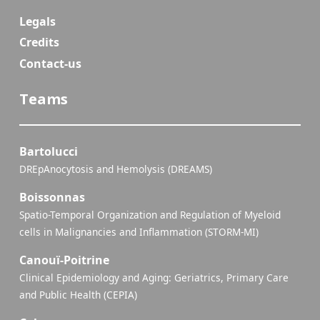
Legals
Credits
Contact-us
Teams
Bartolucci
DREpAnocytosis and Hemolysis (DREAMS)
Boissonnas
Spatio-Temporal Organization and Regulation of Myeloid
cells in Malignancies and Inflammation (STORM-MI)
Canouï-Poitrine
Clinical Epidemiology and Aging: Geriatrics, Primary Care
and Public Health (CEPIA)