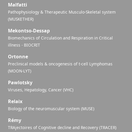
Malfatti
Pathophysiology & Therapeutic Musculo-Skeletal system
(MUSKETHER)
Mekontso-Dessap
Biomechanics of Circulation and Respiration in Critical
illness - BIOCRIT
Ortonne
Preclinical models & oncogenesis of t-cell Lymphomas
(MOON-LYT)
Pawlotsky
Viruses, Hepatology, Cancer (VHC)
Relaix
Biology of the neuromuscular system (MUSE)
Rémy
TRAjectoires of Cognitive decline and Recovery (TRACER)