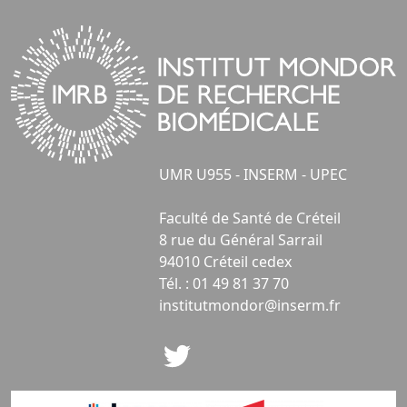
UMR U955 - INSERM - UPEC
Faculté de Santé de Créteil
8 rue du Général Sarrail
94010 Créteil cedex
Tél. : 01 49 81 37 70
institutmondor@inserm.fr