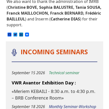
We also want to thank the administration of IMRB
(
Christine BOVE, Sophia BALUSTRE, Tania SOUSA,
Franck MAILLOCHON, Franck BERNARD, Frédéric
BAILLEUL
) and Inserm (
Catherine DIAS
) for their
support.
Facebook
Twitter
LinkedIn
INCOMING SEMINARS
September 15 2026
Technical seminar
VWR Avantor Exhibition Day :
«Meriem KEBAILI - 8:30 a.m. to 4:30 p.m.
– BRB Conference Room»
September 18 2026
Monthly Seminar-Workshop