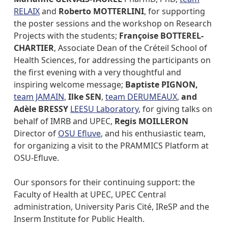
RELAIX
and
Roberto MOTTERLINI
, for supporting
the poster sessions and the workshop on Research
Projects with the students;
Françoise BOTTEREL-
CHARTIER
, Associate Dean of the Créteil School of
Health Sciences, for addressing the participants on
the first evening with a very thoughtful and
inspiring welcome message;
Baptiste PIGNON,
team JAMAIN
,
Ilke SEN
,
team DERUMEAUX
,
and
Adèle BRESSY
LEESU Laboratory
, for giving talks on
behalf of IMRB and UPEC,
Regis MOILLERON
Director of
OSU Efluve
, and his enthusiastic team,
for organizing a visit to the PRAMMICS Platform at
OSU-Efluve.
Our sponsors for their continuing support: the
Faculty of Health at UPEC, UPEC Central
administration, University Paris Cité, IReSP and the
Inserm Institute for Public Health.