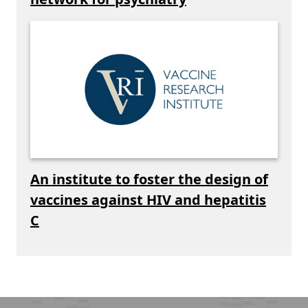
An institute to foster the design of
vaccines against HIV and hepatitis
C