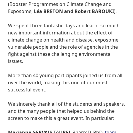
(Booster Programmes on Climate Change and
Exposome,
Léa BRETON and Robert BAROUKI
).
We spent three fantastic days and learnt so much
new important information about the effect of
climate change on health and disease, exposome,
vulnerable people and the role of agencies in the
fight against these challenging environmental
issues.
More than 40 young participants joined us from all
over the world, making this one of our most
successful event.
We sincerely thank all of the students and speakers,
and the many people that helped us behind the
screen to make this a great event. In particular:
Marianne GERVAIS-TAUREL
PharmD, PhD,
team