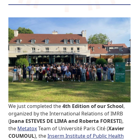
We just completed the
4th Edition of our School
,
organized by the International Relations of IMRB
(
Joana ESTEVES DE LIMA and Roberta FORESTI
),
the
Metatox
Team of Université Paris Cité (
Xavier
COUMOUL
), the
Inserm Institute of Public Health